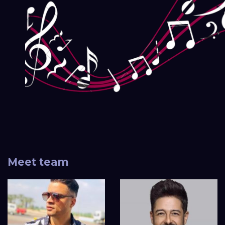
Meet team