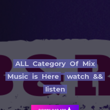
ALL
Category
Of
Mix
Music
is
Here
watch
&&
listen