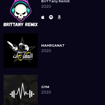
BriTTany RemiX
2020
MAHRGANAT
2020
GYM
2020