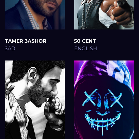
TAMER 3ASHOR
50 CENT
SAD
ENGLISH