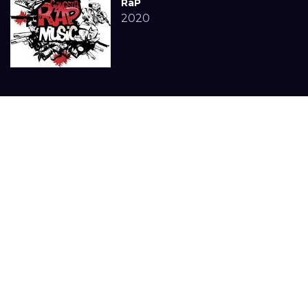
RaP
2020
Statue WhatsAPP
3in SHams