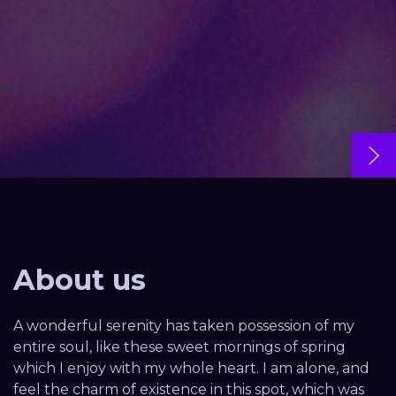
About us
A wonderful serenity has taken possession of my
entire soul, like these sweet mornings of spring
which I enjoy with my whole heart. I am alone, and
feel the charm of existence in this spot, which was