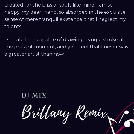
created for the bliss of souls like mine. I am so
happy, my dear friend, so absorbed in the exquisite
sense of mere tranquil existence, that I neglect my
talents.
I should be incapable of drawing a single stroke at
the present moment; and yet I feel that I never was
a greater artist than now.