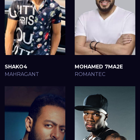
SHAKO4
MOHAMED 7MA2E
MAHRAGANT
ROMANTEC