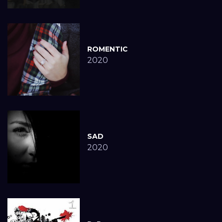
ROMENTIC
2020
SAD
2020