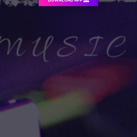
DOWNLOAD APP