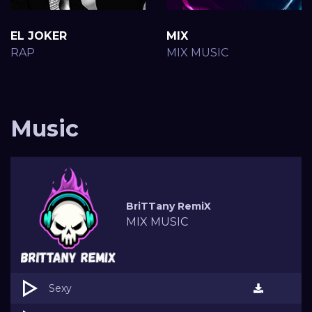
EL JOKER
MIX
RAP
MIX MUSIC
Music
BriTTany RemiX
MIX MUSIC
Sexy