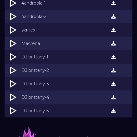
4andrbola-1
4andrbola-2
skrillex
Macrena
DJ brittany-1
DJ brittany-2
DJ brittany-3
DJ brittany-4
DJ brittany-5